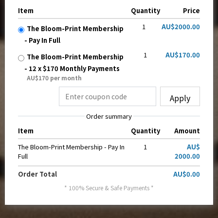
Item
Quantity
Price
1
AU$2000.00
The Bloom-Print Membership
- Pay In Full
1
AU$170.00
The Bloom-Print Membership
- 12 x $170 Monthly Payments
AU$170 per month
Apply
Order summary
Item
Quantity
Amount
The Bloom-Print Membership - Pay In
1
AU$
Full
2000.00
Order Total
AU$0.00
* 100% Secure & Safe Payments *