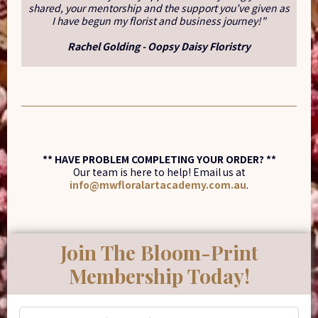
shared, your mentorship and the support you’ve given as
I have begun my florist and business journey!"
Rachel Golding - Oopsy Daisy Floristry
** HAVE PROBLEM COMPLETING YOUR ORDER? **
Our team is here to help! Email us at
info@mwfloralartacademy.com.au
.
Join The Bloom-Print
Membership Today!