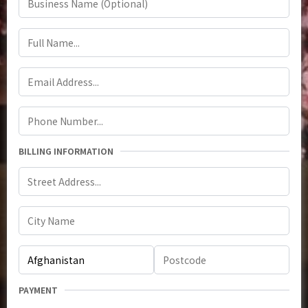
BILLING INFORMATION
PAYMENT