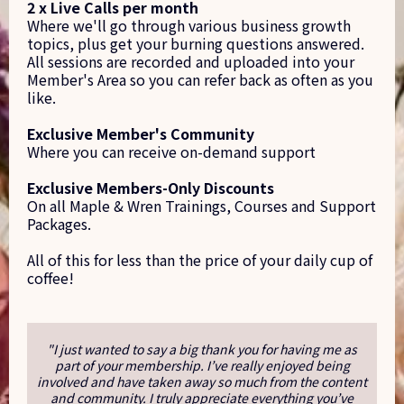
2 x Live Calls per month
Where we'll go through various business growth
topics, plus get your burning questions answered.
All sessions are recorded and uploaded into your
Member's Area so you can refer back as often as you
like.
Exclusive Member's Community
Where you can receive on-demand support
Exclusive Members-Only Discounts
On all Maple & Wren Trainings, Courses and Support
Packages.
All of this for less than the price of your daily cup of
coffee!
"I just wanted to say a big thank you for having me as
part of your membership. I’ve really enjoyed being
involved and have taken away so much from the content
and community. I truly appreciate everything you’ve