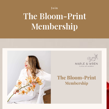
Join
The Bloom-Print
Membership