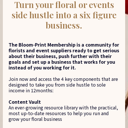
Turn your floral or events
side hustle into a six figure
business.
The Bloom-Print Membership is a community for
florists and event suppliers ready to get serious
about their business, push further with their
goals and set up a business that works for you
instead of you working for it.
Join now and access the 4 key components that are
designed to take you from side hustle to sole
income in 12months:
Content Vault
An ever-growing resource library with the practical,
most up-to-date resources to help you run and
grow your floral business